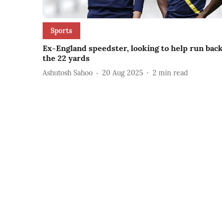
Sports
Ex-England speedster, looking to help run bac
the 22 yards
Ashutosh Sahoo
20 Aug 2025
2
min read