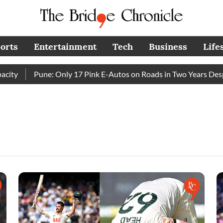
orts
Entertainment
Tech
Business
Life
y
Pune: Only 17 Pink E-Autos on Roads in Two Years Despit