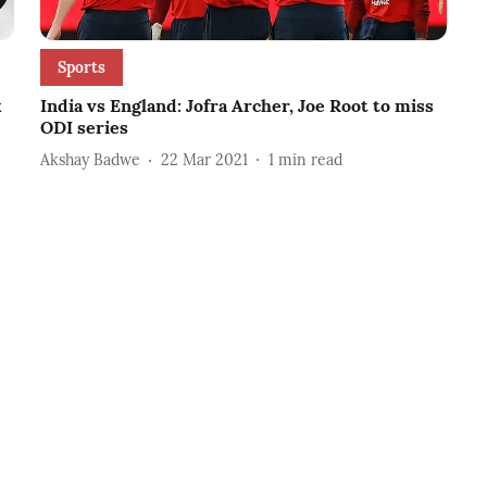
Sports
k
India vs England: Jofra Archer, Joe Root to miss
ODI series
Akshay Badwe
22 Mar 2021
1
min read