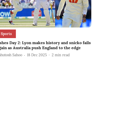
Sports
shes Day 2: Lyon makes history and snicko fails
gain as Australia push England to the edge
shutosh Sahoo
18 Dec 2025
2
min read