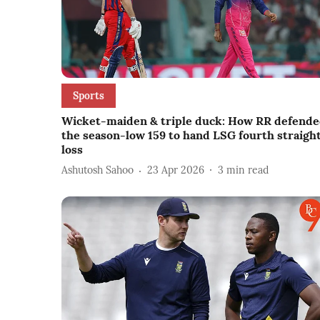
Sports
Wicket-maiden & triple duck: How RR defend
the season-low 159 to hand LSG fourth straigh
loss
Ashutosh Sahoo
23 Apr 2026
3
min read