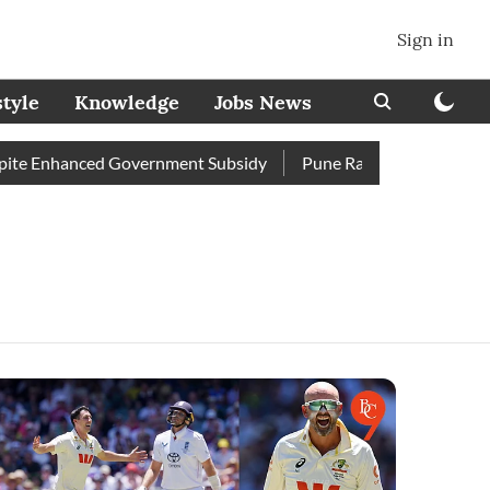
Sign in
style
Knowledge
Jobs News
e Enhanced Government Subsidy
Pune Railway Station: Passeng