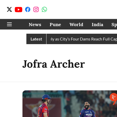
News
Pune
World
India
Sp
 Water Cuts Completely as City’s Four Dams Reach Full Capacit
Latest
Jofra Archer