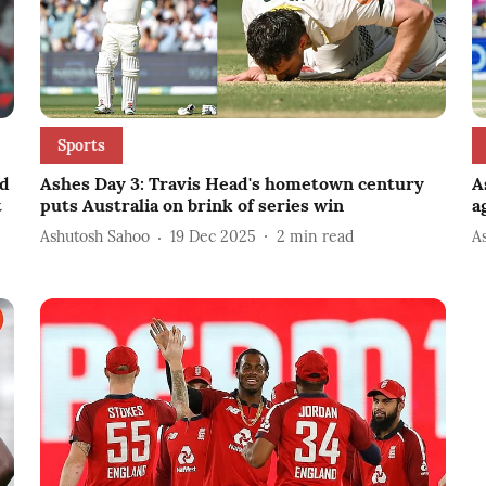
Sports
ed
Ashes Day 3: Travis Head's hometown century
A
t
puts Australia on brink of series win
a
Ashutosh Sahoo
19 Dec 2025
2
min read
A