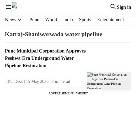
Sign in
H
News
Pune
World
India
Sports
Entertainment
e
a
Katraj-Shaniwarwada water pipeline
d
e
T
Pune Municipal Corporation Approves
r
a
Peshwa-Era Underground Water
m
g
e
Pipeline Restoration
R
n
e
u
TBC Desk
15 May 2026
2
min read
s
i
u
t
ADVERTISEMENT / WIDGET
l
e
t
m
s
s