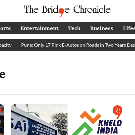
orts
Entertainment
Tech
Business
Life
ty
Pune: Only 17 Pink E-Autos on Roads in Two Years Despi
e