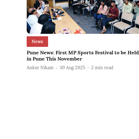
News
Pune News: First MP Sports Festival to be Held
in Pune This November
Ankur Nikam
30 Aug 2025
2
min read