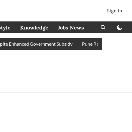
Sign in
style
Knowledge
Jobs News
te Enhanced Government Subsidy
Pune Railway Station: Passe