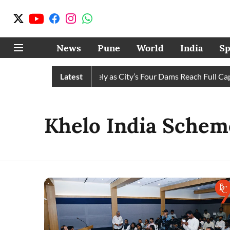
News
Pune
World
India
Sp
ws Water Cuts Completely as City’s Four Dams Reach Full Capaci
Latest
Khelo India Schem