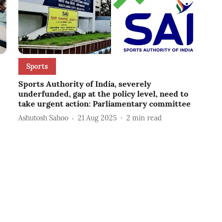
Sports
Sports Authority of India, severely
underfunded, gap at the policy level, need to
take urgent action: Parliamentary committee
Ashutosh Sahoo
21 Aug 2025
2
min read