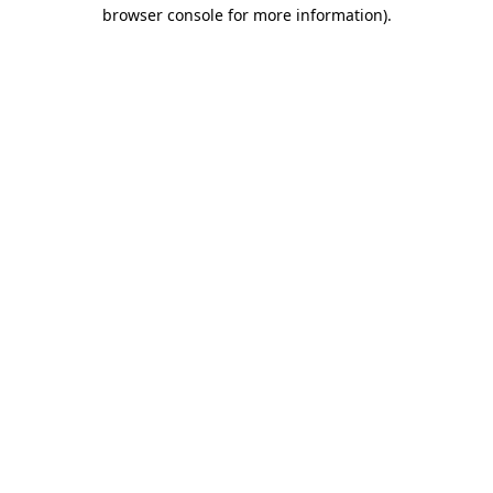
browser console for more information).