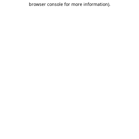
browser console for more information).