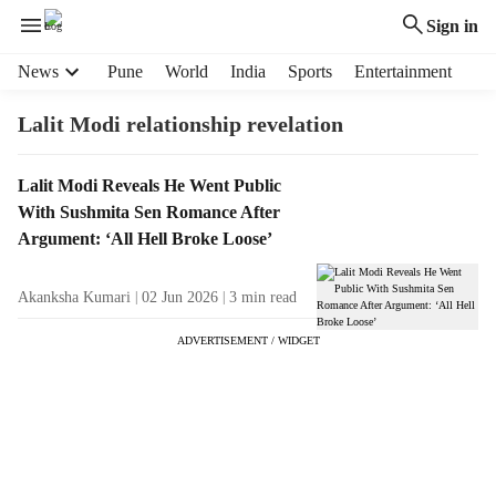
Sign in
H
News
Pune
World
India
Sports
Entertainment
e
a
Lalit Modi relationship revelation
d
e
T
Lalit Modi Reveals He Went Public
r
a
With Sushmita Sen Romance After
m
g
e
Argument: ‘All Hell Broke Loose’
R
n
e
u
Akanksha Kumari
02 Jun 2026
3
min read
s
i
u
t
ADVERTISEMENT / WIDGET
l
e
t
m
s
s