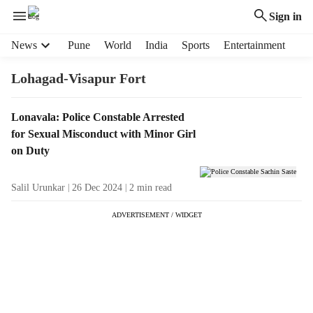
Sign in
H
News
Pune
World
India
Sports
Entertainment
e
a
Lohagad-Visapur Fort
d
e
T
Lonavala: Police Constable Arrested
r
a
for Sexual Misconduct with Minor Girl
m
g
e
on Duty
R
n
e
u
Salil Urunkar
26 Dec 2024
2
min read
s
i
u
t
ADVERTISEMENT / WIDGET
l
e
t
m
s
s