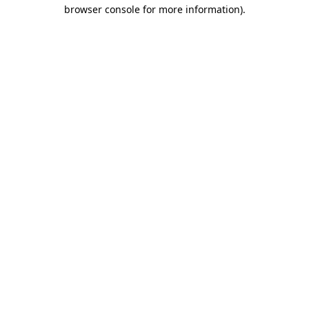
browser console for more information).