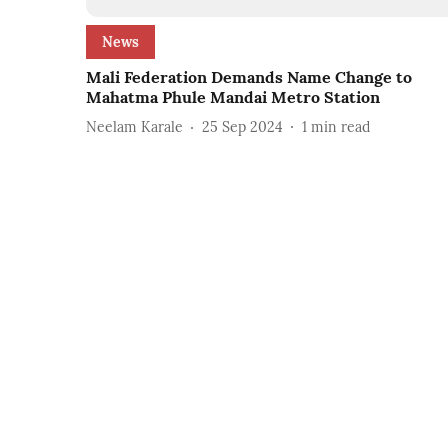
News
Mali Federation Demands Name Change to
Mahatma Phule Mandai Metro Station
Neelam Karale
25 Sep 2024
1
min read