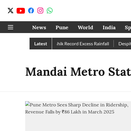
News
Pune
World
India
Sp
Than Normal; Pune, Nashik Record Excess Rainfall
Latest
Despite 
Mandai Metro Stat