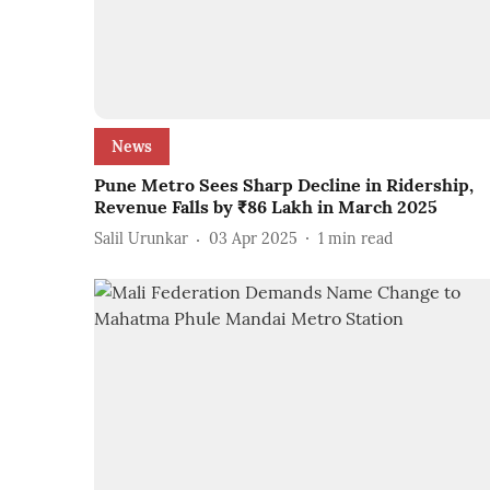
News
Pune Metro Sees Sharp Decline in Ridership,
Revenue Falls by ₹86 Lakh in March 2025
Salil Urunkar
03 Apr 2025
1
min read