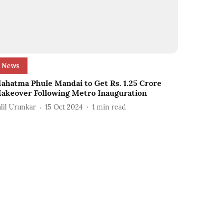
News
ahatma Phule Mandai to Get Rs. 1.25 Crore
akeover Following Metro Inauguration
alil Urunkar
15 Oct 2024
1
min read