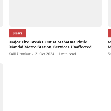
News
Major Fire Breaks Out at Mahatma Phule
M
Mandai Metro Station, Services Unaffected
M
Salil Urunkar
21 Oct 2024
1
min read
S