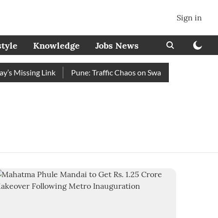
Sign in
style
Knowledge
Jobs News
 Missing Link
Pune: Traffic Chaos on Swargate–Katraj Road a