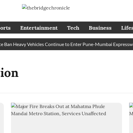
orts
Entertainment
Tech
Business
Life
Ban Heavy Vehicles Continue to Enter Pune-Mumbai Expressway’s
ion