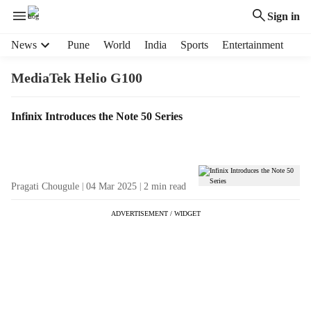
Sign in
H
News
Pune
World
India
Sports
Entertainment
e
a
MediaTek Helio G100
d
e
T
Infinix Introduces the Note 50 Series
r
a
m
g
e
R
n
e
u
Pragati Chougule
04 Mar 2025
2
min read
s
i
u
t
ADVERTISEMENT / WIDGET
l
e
t
m
s
s