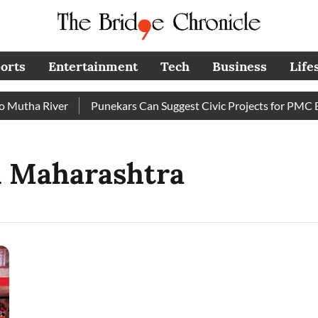
orts
Entertainment
Tech
Business
Life
utha River
Punekars Can Suggest Civic Projects for PMC Bud
n Maharashtra