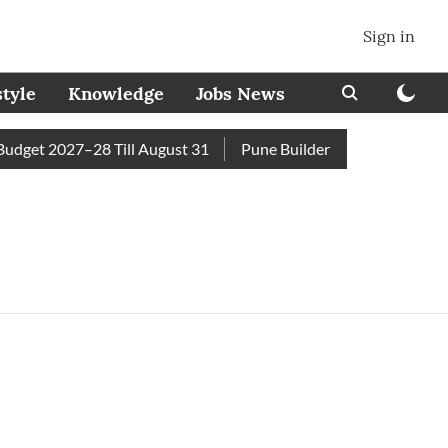
Sign in
style
Knowledge
Jobs News
get 2027–28 Till August 31
Pune Builder Faces Fresh Civic 