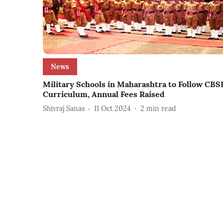
News
Military Schools in Maharashtra to Follow CBS
Curriculum, Annual Fees Raised
Shivraj Sanas
11 Oct 2024
2
min read