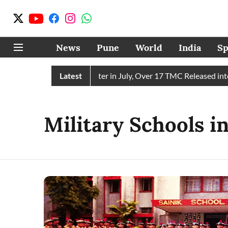
News
Pune
World
India
Sp
in Receives 43 TMC Water in July, Over 17 TMC Released into M
Latest
Military Schools i