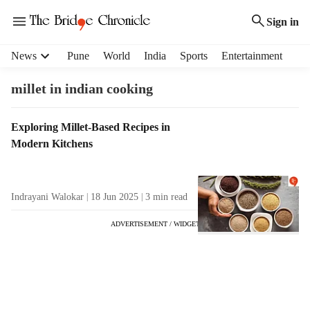
Sign in
H
News
Pune
World
India
Sports
Entertainment
e
a
millet in indian cooking
d
e
T
Exploring Millet-Based Recipes in
r
a
Modern Kitchens
m
g
e
R
n
e
u
Indrayani Walokar
18 Jun 2025
3
min read
s
i
u
t
ADVERTISEMENT / WIDGET
l
e
t
m
s
s