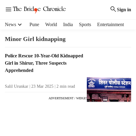
Sign in
H
News
Pune
World
India
Sports
Entertainment
e
a
Minor Girl kidnapping
d
e
T
Police Rescue 10-Year-Old Kidnapped
r
a
Girl in Shirur, Three Suspects
m
g
e
Apprehended
R
n
e
u
Salil Urunkar
23 Mar 2025
2
min read
s
i
u
t
ADVERTISEMENT / WIDGET
l
e
t
m
s
s