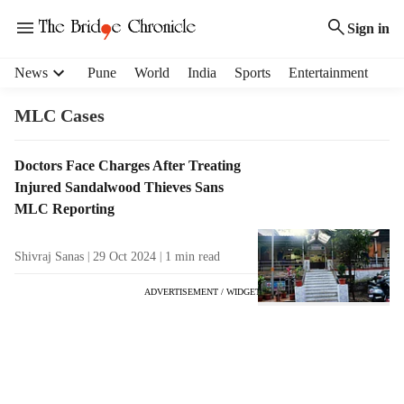
Sign in
H
News
Pune
World
India
Sports
Entertainment
e
a
MLC Cases
d
e
T
Doctors Face Charges After Treating
r
a
Injured Sandalwood Thieves Sans
m
g
e
MLC Reporting
R
n
e
u
Shivraj Sanas
29 Oct 2024
1
min read
s
i
u
t
ADVERTISEMENT / WIDGET
l
e
t
m
s
s