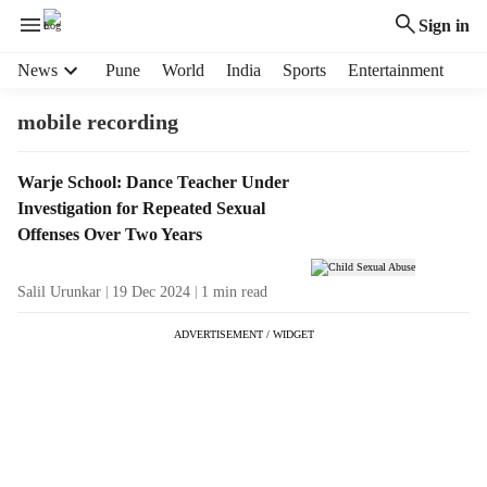
Sign in
H
News
Pune
World
India
Sports
Entertainment
e
a
mobile recording
d
e
T
Warje School: Dance Teacher Under
r
a
Investigation for Repeated Sexual
m
g
e
Offenses Over Two Years
R
n
e
u
Salil Urunkar
19 Dec 2024
1
min read
s
i
u
t
ADVERTISEMENT / WIDGET
l
e
t
m
s
s