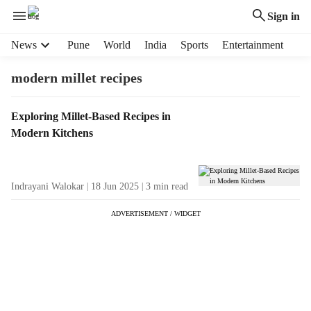
Sign in
H
News
Pune
World
India
Sports
Entertainment
e
a
modern millet recipes
d
e
T
Exploring Millet-Based Recipes in
r
a
Modern Kitchens
m
g
e
R
n
e
u
Indrayani Walokar
18 Jun 2025
3
min read
s
i
u
t
ADVERTISEMENT / WIDGET
l
e
t
m
s
s