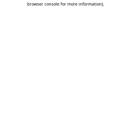
browser console for more information).