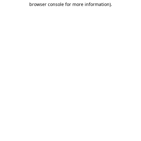
browser console for more information).