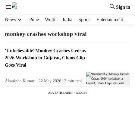
Sign in
H
News
Pune
World
India
Sports
Entertainment
e
a
monkey crashes workshop viral
d
e
T
‘Unbelievable’ Monkey Crashes Census
r
a
2026 Workshop in Gujarat, Chaos Clip
m
g
e
Goes Viral
R
n
e
u
Akanksha Kumari
22 May 2026
2
min read
s
i
u
t
ADVERTISEMENT / WIDGET
l
e
t
m
s
s