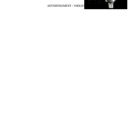
ADVERTISEMENT / WIDGET