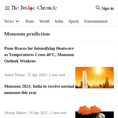
Sign in
H
News
Pune
World
India
Sports
Entertainment
e
a
Monsoon prediction
d
e
T
Pune Braces for Intensifying Heatwave
r
a
as Temperatures Cross 40°C, Monsoon
m
g
e
Outlook Weakens
R
n
e
u
Ankur Nikam
15 Apr 2026
1
min read
s
i
u
t
Monsoon 2021: India to receive normal
l
e
monsoon this year
t
m
s
s
Akshay Badwe
16 Apr 2021
2
min read