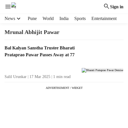
Sign in
H
News
Pune
World
India
Sports
Entertainment
e
a
Mrunal Abhijit Pawar
d
e
T
Bal Kalyan Sanstha Trustee Bharati
r
a
Prataprao Pawar Passes Away at 77
m
g
e
R
n
e
u
Salil Urunkar
17 Mar 2025
1
min read
s
i
u
t
ADVERTISEMENT / WIDGET
l
e
t
m
s
s