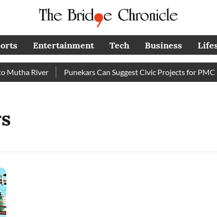
orts
Entertainment
Tech
Business
Life
Mutha River
Punekars Can Suggest Civic Projects for PMC Bu
s