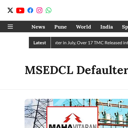
News
Pune
World
India
Sp
in Receives 43 TMC Water in July, Over 17 TMC Released into 
Latest
MSEDCL Defaulter