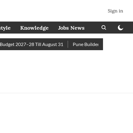
Sign in
style
Knowledge
Jobs News
dget 2027–28 Till August 31
Pune Builder Faces Fresh Civic 