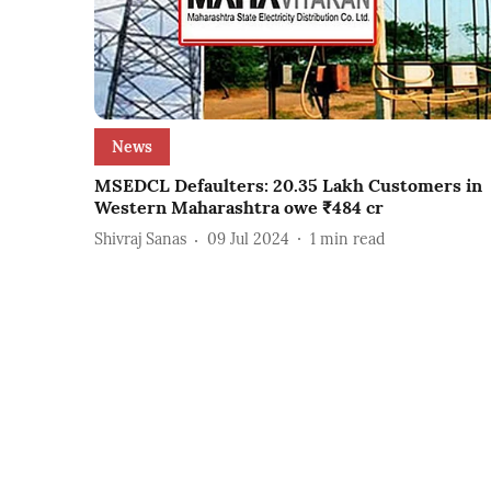
News
MSEDCL Defaulters: 20.35 Lakh Customers in
Western Maharashtra owe ₹484 cr
Shivraj Sanas
09 Jul 2024
1
min read