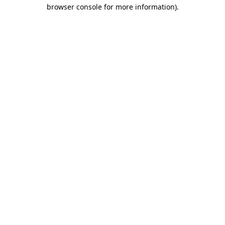
browser console for more information).