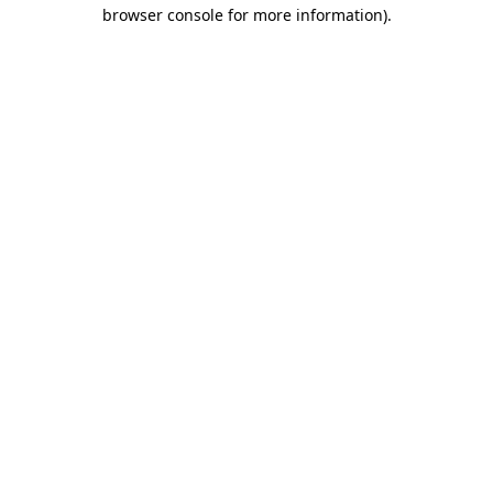
browser console for more information).