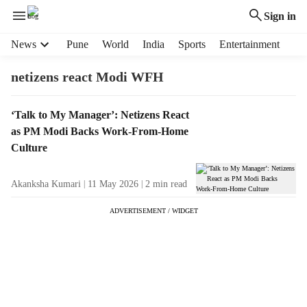
Sign in
H
News
Pune
World
India
Sports
Entertainment
e
a
netizens react Modi WFH
d
e
T
‘Talk to My Manager’: Netizens React
r
a
as PM Modi Backs Work-From-Home
m
g
e
Culture
R
n
e
u
Akanksha Kumari
11 May 2026
2
min read
s
i
u
t
ADVERTISEMENT / WIDGET
l
e
t
m
s
s