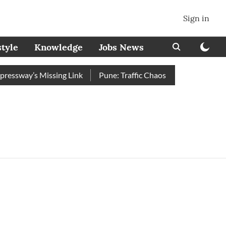
Sign in
style
Knowledge
Jobs News
ssway’s Missing Link
Pune: Traffic Chaos on Swargate–Katraj