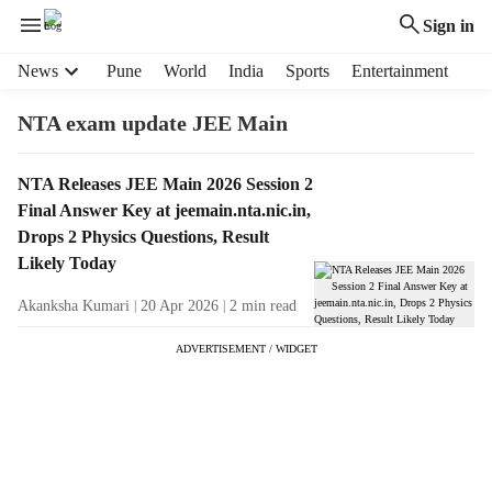
Sign in
H
News
Pune
World
India
Sports
Entertainment
e
a
NTA exam update JEE Main
d
e
T
NTA Releases JEE Main 2026 Session 2
r
a
Final Answer Key at jeemain.nta.nic.in,
m
g
e
Drops 2 Physics Questions, Result
R
n
Likely Today
e
u
s
Akanksha Kumari
20 Apr 2026
2
min read
i
u
t
ADVERTISEMENT / WIDGET
l
e
t
m
s
s