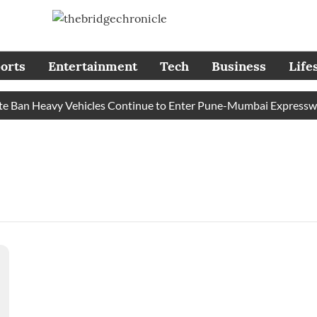
orts
Entertainment
Tech
Business
Life
e Ban Heavy Vehicles Continue to Enter Pune-Mumbai Expressway