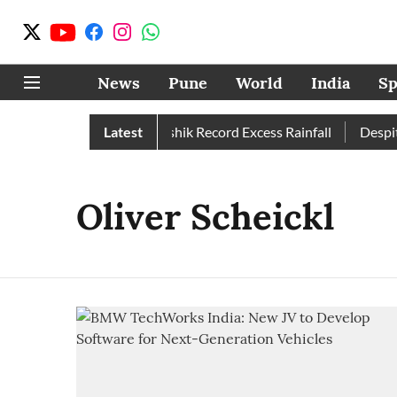
News
Pune
World
India
Sp
n Than Normal; Pune, Nashik Record Excess Rainfall
Latest
Despit
Oliver Scheickl