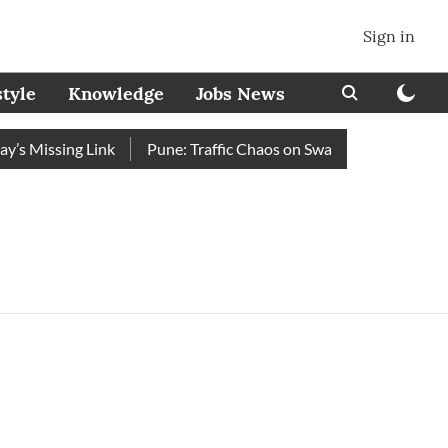
Sign in
style
Knowledge
Jobs News
’s Missing Link
Pune: Traffic Chaos on Swargate–Katraj Road