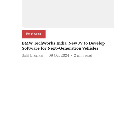
Business
BMW TechWorks India: New JV to Develop
Software for Next-Generation Vehicles
Salil Urunkar
09 Oct 2024
2
min read