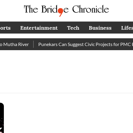
orts
Entertainment
Tech
Business
Life
utha River
Punekars Can Suggest Civic Projects for PMC Bud