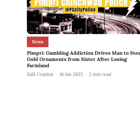
News
Pimpri: Gambling Addiction Drives Man to Stea
Gold Ornaments from Sister After Losing
Farmland
Salil Urunkar
16 Jan 2025
2
min read