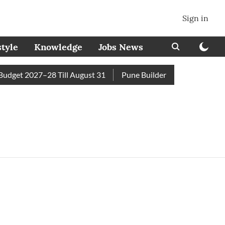
Sign in
style
Knowledge
Jobs News
get 2027–28 Till August 31
Pune Builder Faces Fresh Civic 