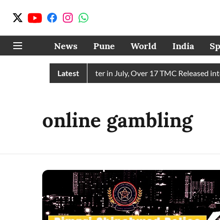
News
Pune
World
India
Sp
in Receives 43 TMC Water in July, Over 17 TMC Released into M
Latest
online gambling