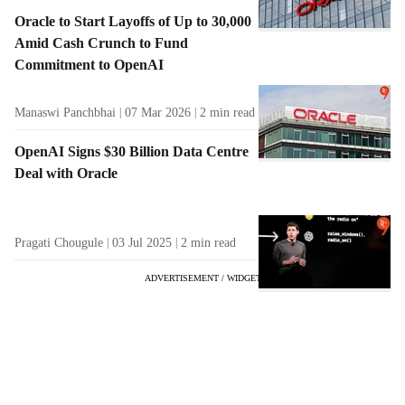
Oracle to Start Layoffs of Up to 30,000
Amid Cash Crunch to Fund
Commitment to OpenAI
Manaswi Panchbhai
07 Mar 2026
2
min read
OpenAI Signs $30 Billion Data Centre
Deal with Oracle
Pragati Chougule
03 Jul 2025
2
min read
ADVERTISEMENT / WIDGET