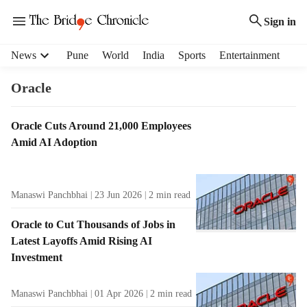
Sign in
H
News
Pune
World
India
Sports
Entertainment
e
a
Oracle
d
e
T
Oracle Cuts Around 21,000 Employees
r
a
Amid AI Adoption
m
g
e
R
n
e
u
Manaswi Panchbhai
23 Jun 2026
2
min read
s
i
u
t
Oracle to Cut Thousands of Jobs in
l
e
Latest Layoffs Amid Rising AI
t
m
Investment
s
s
Manaswi Panchbhai
01 Apr 2026
2
min read