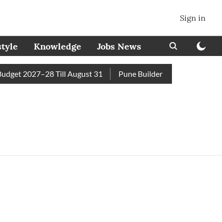
Sign in
style
Knowledge
Jobs News
get 2027–28 Till August 31
Pune Builder Faces Fresh Civic 