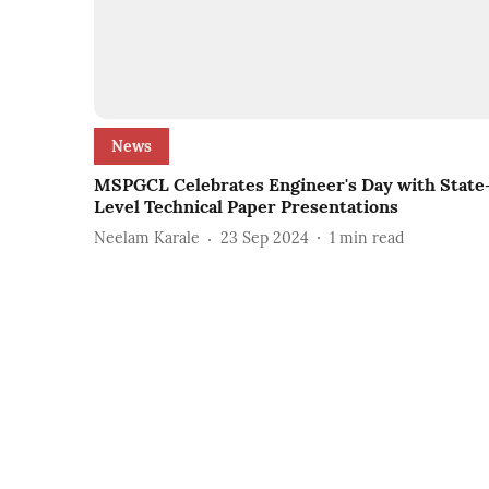
News
MSPGCL Celebrates Engineer's Day with State
Level Technical Paper Presentations
Neelam Karale
23 Sep 2024
1
min read