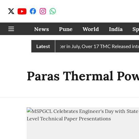
News
Pune
World
India
Sp
in Receives 43 TMC Water in July, Over 17 TMC Released into M
Latest
Paras Thermal Pow