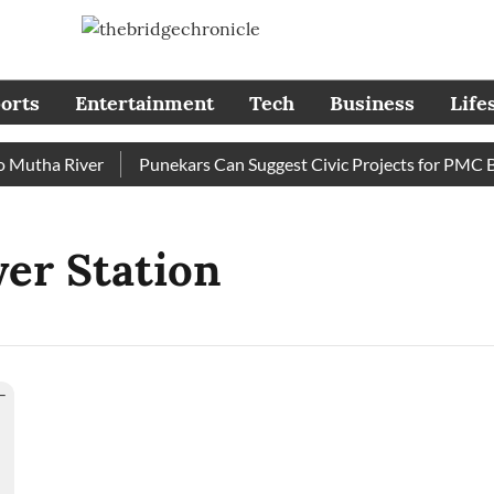
orts
Entertainment
Tech
Business
Life
utha River
Punekars Can Suggest Civic Projects for PMC Bud
er Station