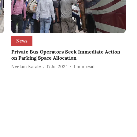
News
Private Bus Operators Seek Immediate Action
on Parking Space Allocation
Neelam Karale
17 Jul 2024
1
min read