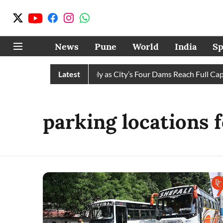
News
Pune
World
India
Sp
s Water Cuts Completely as City’s Four Dams Reach Full Capaci
Latest
parking locations 