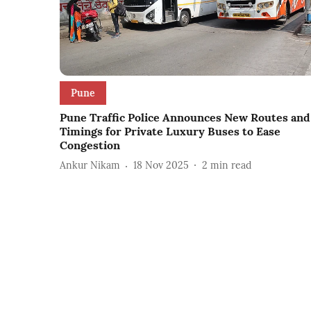
Pune
Pune Traffic Police Announces New Routes and
Timings for Private Luxury Buses to Ease
Congestion
Ankur Nikam
18 Nov 2025
2
min read