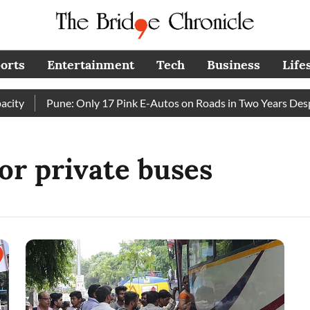
orts
Entertainment
Tech
Business
Life
ty
Pune: Only 17 Pink E-Autos on Roads in Two Years Despi
for private buses