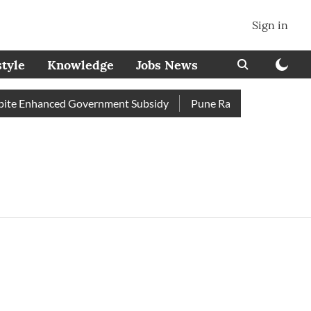
Sign in
style
Knowledge
Jobs News
te Enhanced Government Subsidy
Pune Railway Station: Passen