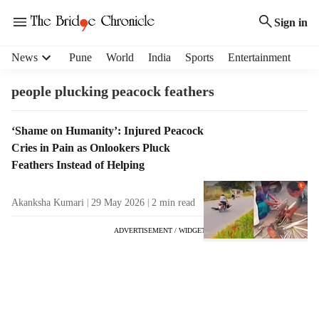
Sign in
H
News
Pune
World
India
Sports
Entertainment
e
a
people plucking peacock feathers
d
e
T
‘Shame on Humanity’: Injured Peacock
r
a
Cries in Pain as Onlookers Pluck
m
g
e
Feathers Instead of Helping
R
n
e
u
Akanksha Kumari
29 May 2026
2
min read
s
i
u
t
ADVERTISEMENT / WIDGET
l
e
t
m
s
s