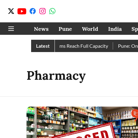
News
Pune
World
India
Sp
etely as City’s Four Dams Reach Full Capacity
Latest
Pune: Only 1
Pharmacy