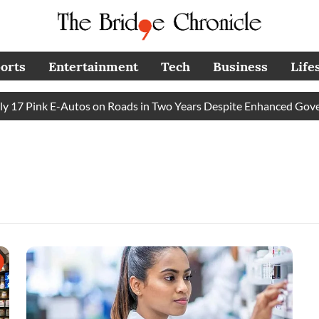
orts
Entertainment
Tech
Business
Life
7 Pink E-Autos on Roads in Two Years Despite Enhanced Govern