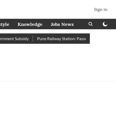
Sign in
style
Knowledge
Jobs News
ment Subsidy
Pune Railway Station: Passengers Stole Over 2 L