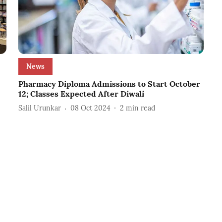
News
Pharmacy Diploma Admissions to Start October
12; Classes Expected After Diwali
Salil Urunkar
08 Oct 2024
2
min read