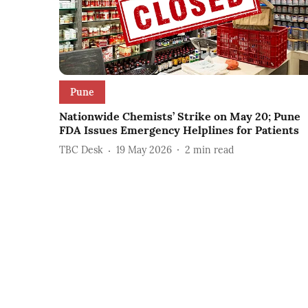
Pune
Nationwide Chemists’ Strike on May 20; Pune
FDA Issues Emergency Helplines for Patients
TBC Desk
19 May 2026
2
min read