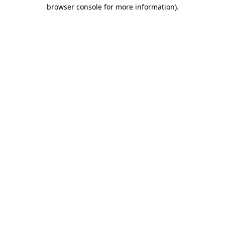
browser console for more information).