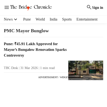
Sign in
H
News
Pune
World
India
Sports
Entertainment
e
a
PMC Mayor Bunglow
d
e
T
Pune: ₹45.91 Lakh Approved for
r
a
Mayor’s Bungalow Renovation Sparks
m
g
e
Controversy
R
n
e
u
TBC Desk
31 Mar 2026
1
min read
s
i
u
t
ADVERTISEMENT / WIDGET
l
e
t
m
s
s