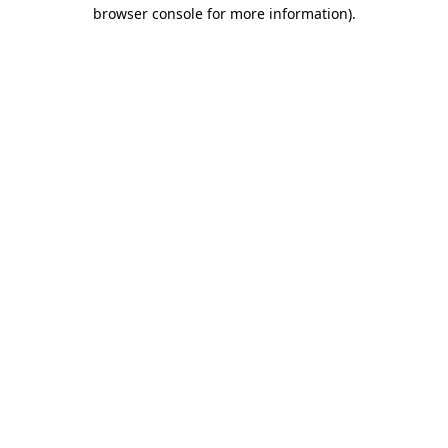
browser console for more information).