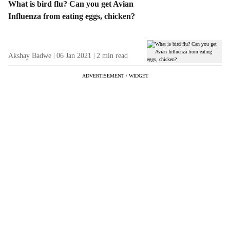
What is bird flu? Can you get Avian
Influenza from eating eggs, chicken?
Akshay Badwe
06 Jan 2021
2
min read
ADVERTISEMENT / WIDGET