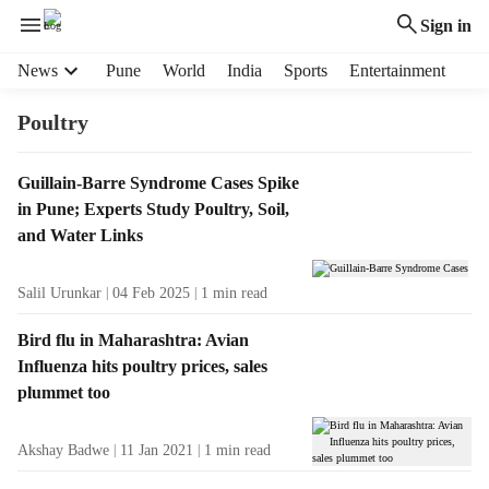
Sign in
H
News
Pune
World
India
Sports
Entertainment
e
a
Poultry
d
e
T
Guillain-Barre Syndrome Cases Spike
r
a
in Pune; Experts Study Poultry, Soil,
m
g
e
and Water Links
R
n
e
u
Salil Urunkar
04 Feb 2025
1
min read
s
i
u
t
Bird flu in Maharashtra: Avian
l
e
Influenza hits poultry prices, sales
t
m
plummet too
s
s
Akshay Badwe
11 Jan 2021
1
min read