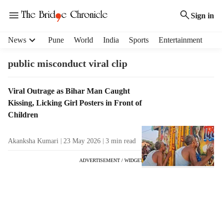
Sign in
H
News
Pune
World
India
Sports
Entertainment
e
a
public misconduct viral clip
d
e
T
Viral Outrage as Bihar Man Caught
r
a
Kissing, Licking Girl Posters in Front of
m
g
e
Children
R
n
e
u
Akanksha Kumari
23 May 2026
3
min read
s
i
u
t
ADVERTISEMENT / WIDGET
l
e
t
m
s
s