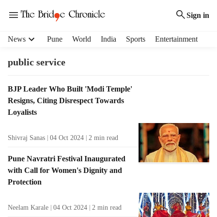
Sign in
H
News
Pune
World
India
Sports
Entertainment
e
a
public service
d
e
T
BJP Leader Who Built 'Modi Temple'
r
a
Resigns, Citing Disrespect Towards
m
g
e
Loyalists
R
n
e
u
Shivraj Sanas
04 Oct 2024
2
min read
s
i
u
t
Pune Navratri Festival Inaugurated
l
e
with Call for Women's Dignity and
t
m
Protection
s
s
Neelam Karale
04 Oct 2024
2
min read