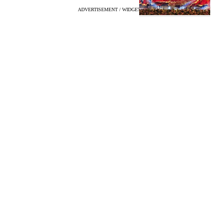
ADVERTISEMENT / WIDGET