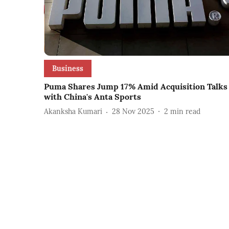
Business
Puma Shares Jump 17% Amid Acquisition Talks
with China's Anta Sports
Akanksha Kumari
28 Nov 2025
2
min read