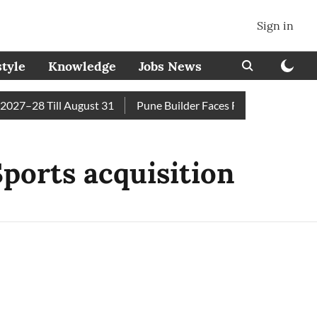
Sign in
style
Knowledge
Jobs News
27–28 Till August 31
Pune Builder Faces Fresh Civic Action 
ports acquisition