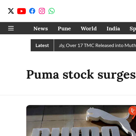
News
Pune
World
India
Sp
ives 43 TMC Water in July, Over 17 TMC Released into Mutha R
Latest
Puma stock surges 