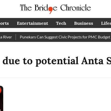
orts
Entertainment
Tech
Business
Life
iver
Punekars Can Suggest Civic Projects for PMC Budget 20
due to potential Anta S