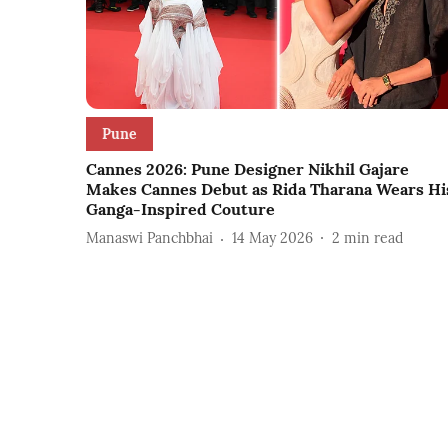
Pune
Cannes 2026: Pune Designer Nikhil Gajare
Makes Cannes Debut as Rida Tharana Wears Hi
Ganga-Inspired Couture
Manaswi Panchbhai
14 May 2026
2
min read