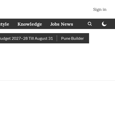
Sign in
style
Knowledge
Jobs News
get 2027–28 Till August 31
Pune Builder Faces Fresh Civic A