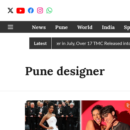
News
Pune
World
India
Sp
n Receives 43 TMC Water in July, Over 17 TMC Released into M
Latest
Pune designer