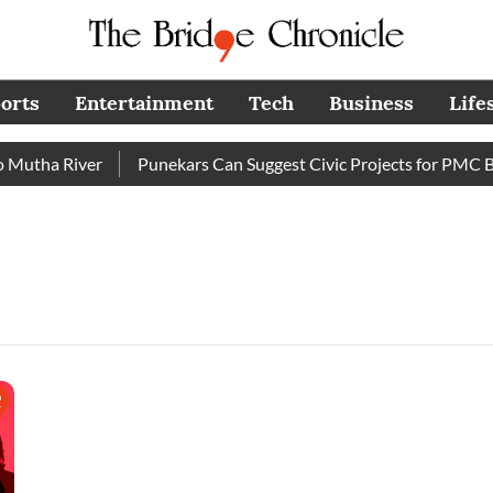
orts
Entertainment
Tech
Business
Life
utha River
Punekars Can Suggest Civic Projects for PMC Bud