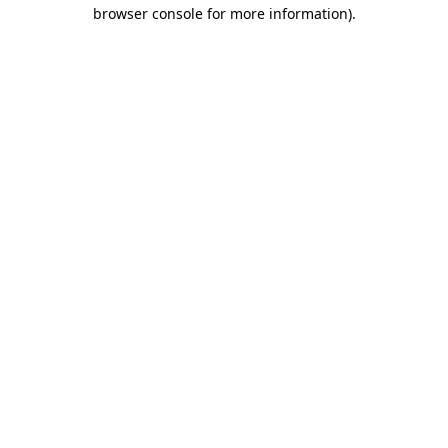
browser console for more information).