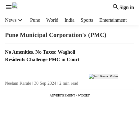
Sign in
H
News
Pune
World
India
Sports
Entertainment
e
a
Pune Municipal Corporation's (PMC)
d
e
T
No Amenities, No Taxes: Wagholi
r
a
Residents Challenge PMC in Court
m
g
e
R
n
e
u
Neelam Karale
30 Sep 2024
2
min read
s
i
u
t
ADVERTISEMENT / WIDGET
l
e
t
m
s
s