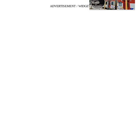
ADVERTISEMENT / WIDGET