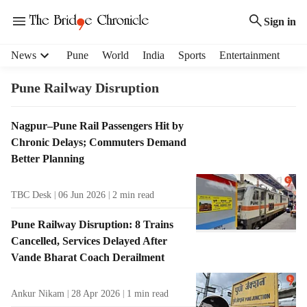
Sign in
H
News
Pune
World
India
Sports
Entertainment
e
a
Pune Railway Disruption
d
e
T
Nagpur–Pune Rail Passengers Hit by
r
a
Chronic Delays; Commuters Demand
m
g
e
Better Planning
R
n
e
u
TBC Desk
06 Jun 2026
2
min read
s
i
u
t
Pune Railway Disruption: 8 Trains
l
e
Cancelled, Services Delayed After
t
m
Vande Bharat Coach Derailment
s
s
Ankur Nikam
28 Apr 2026
1
min read