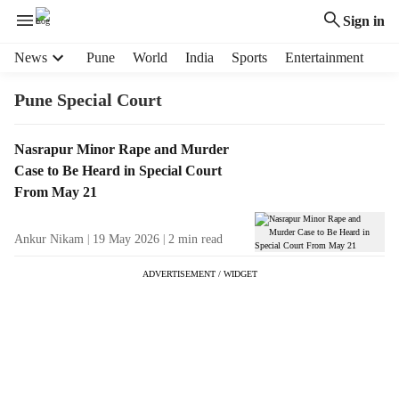
Sign in
H
News
Pune
World
India
Sports
Entertainment
e
a
Pune Special Court
d
e
T
Nasrapur Minor Rape and Murder
r
a
Case to Be Heard in Special Court
m
g
e
From May 21
R
n
e
u
Ankur Nikam
19 May 2026
2
min read
s
i
u
t
ADVERTISEMENT / WIDGET
l
e
t
m
s
s