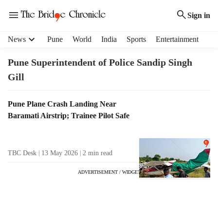
Sign in
H
News
Pune
World
India
Sports
Entertainment
e
a
Pune Superintendent of Police Sandip Singh
d
Gill
e
r
m
T
Pune Plane Crash Landing Near
e
a
Baramati Airstrip; Trainee Pilot Safe
n
g
u
R
i
e
TBC Desk
13 May 2026
2
min read
t
s
e
u
ADVERTISEMENT / WIDGET
m
l
s
t
s