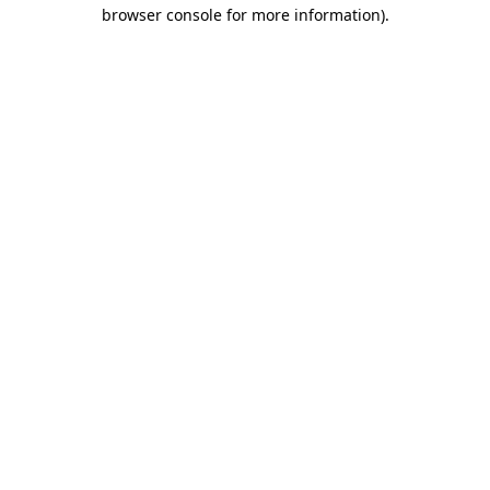
browser console for more information).