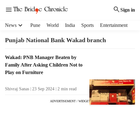
Sign in
H
News
Pune
World
India
Sports
Entertainment
e
a
Punjab National Bank Wakad branch
d
e
T
Wakad: PNB Manager Beaten by
r
a
Family After Asking Children Not to
m
g
e
Play on Furniture
R
n
e
u
Shivraj Sanas
23 Sep 2024
2
min read
s
i
u
t
ADVERTISEMENT / WIDGET
l
e
t
m
s
s