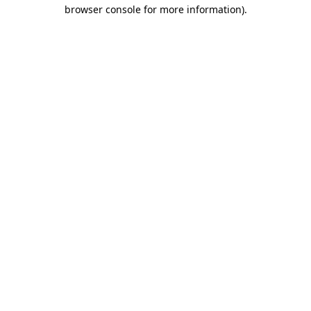
browser console for more information).